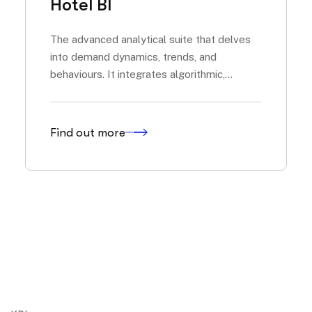
Hotel BI
The advanced analytical suite that delves
into demand dynamics, trends, and
behaviours. It integrates algorithmic,
predictive, and generative models to offer
an evolved market reading, from pick-up to
flows of...
Find out more