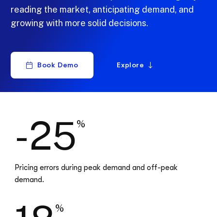
reading the market, anticipating demand, and
growing with more solid decisions.
Book Demo
Explore
-25
%
Pricing errors during peak demand and off-peak
demand.
%