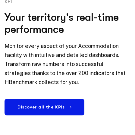
KPI
Your territory's real-time
performance
Monitor every aspect of your Accommodation
facility with intuitive and detailed dashboards.
Transform raw numbers into successful
strategies thanks to the over 200 indicators that
HBenchmark collects for you.
Discover all the KPIs