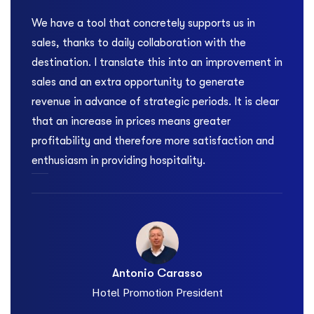
We have a tool that concretely supports us in
At
sales, thanks to daily collaboration with the
it
destination. I translate this into an improvement in
Fo
sales and an extra opportunity to generate
a 
ng
revenue in advance of strategic periods. It is clear
to
that an increase in prices means greater
re
profitability and therefore more satisfaction and
da
enthusiasm in providing hospitality.
Antonio Carasso
i
Hotel Promotion President