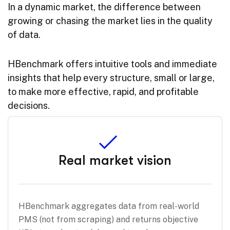
In a dynamic market, the difference between
growing or chasing the market lies in the quality
of data.
HBenchmark offers intuitive tools and immediate
insights that help every structure, small or large,
to make more effective, rapid, and profitable
decisions.
Real market vision
HBenchmark aggregates data from real-world
PMS (not from scraping) and returns objective