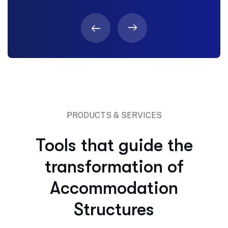
PRODUCTS & SERVICES
Tools that guide the
transformation of
Accommodation
Structures