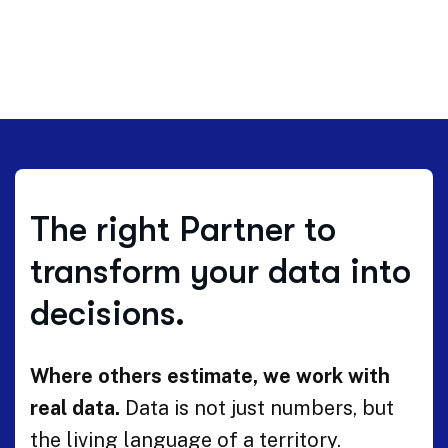
The right Partner to
transform your data into
decisions.
Where others estimate, we work with
real data.
Data is not just numbers, but
the living language of a territory.