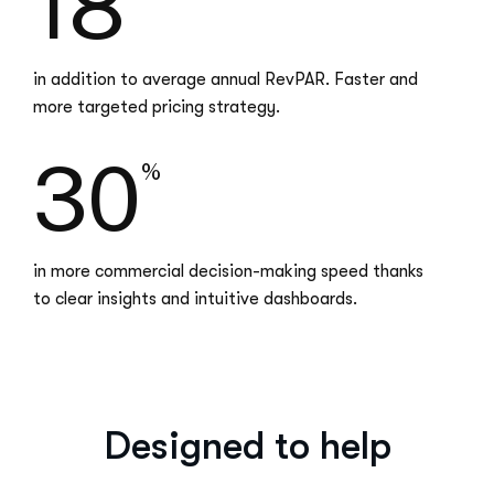
18
in addition to average annual RevPAR. Faster and
more targeted pricing strategy.
30
%
in more commercial decision-making speed thanks
to clear insights and intuitive dashboards.
Designed to help