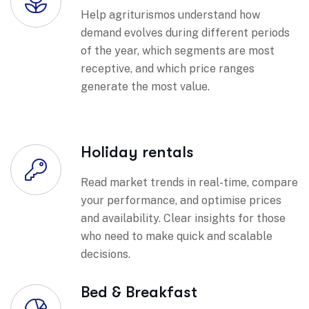
Help agriturismos understand how
demand evolves during different periods
of the year, which segments are most
receptive, and which price ranges
generate the most value.
Holiday rentals
Read market trends in real-time, compare
your performance, and optimise prices
and availability. Clear insights for those
who need to make quick and scalable
decisions.
Bed & Breakfast