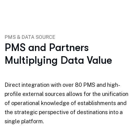
PMS & DATA SOURCE
PMS and Partners
Multiplying Data Value
Direct integration with over 80 PMS and high-
profile external sources allows for the unification
of operational knowledge of establishments and
the strategic perspective of destinations into a
single platform.