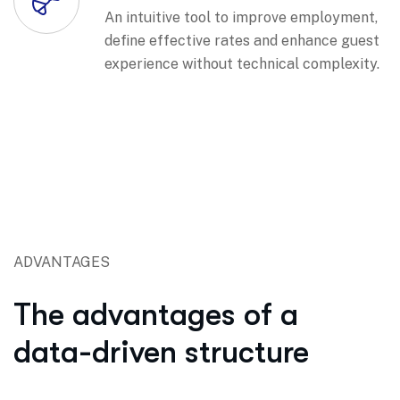
An intuitive tool to improve employment,
define effective rates and enhance guest
experience without technical complexity.
ADVANTAGES
The advantages of a
data-driven structure