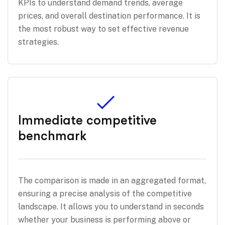
KPIs to understand demand trends, average
prices, and overall destination performance. It is
the most robust way to set effective revenue
strategies.
Immediate competitive
benchmark
The comparison is made in an aggregated format,
ensuring a precise analysis of the competitive
landscape. It allows you to understand in seconds
whether your business is performing above or