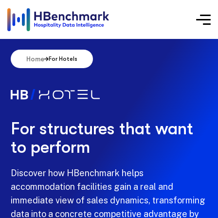
Home
For Hotels
For structures that want
to perform
Discover how HBenchmark helps
accommodation facilities gain a real and
immediate view of sales dynamics, transforming
data into a concrete competitive advantage by