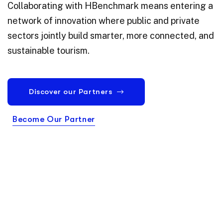
Collaborating with HBenchmark means entering a
network of innovation where public and private
sectors jointly build smarter, more connected, and
sustainable tourism.
Discover our Partners
Become Our Partner