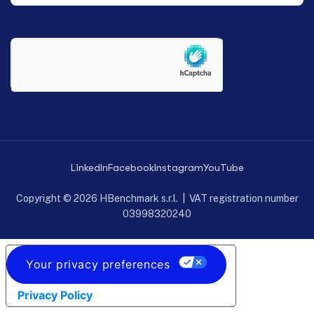
LinkedIn
Facebook
Instagram
YouTube
Copyright © 2026 HBenchmark s.r.l. | VAT registration number
03998320240
Your privacy preferences
Privacy Policy