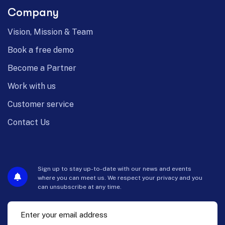
Company
Vision, Mission & Team
Book a free demo
Become a Partner
Work with us
Customer service
Contact Us
Sign up to stay up-to-date with our news and events
where you can meet us. We respect your privacy and you
can unsubscribe at any time.