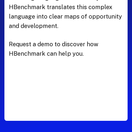
HBenchmark translates this complex
language into clear maps of opportunity
and development.
Request a demo to discover how
HBenchmark can help you.