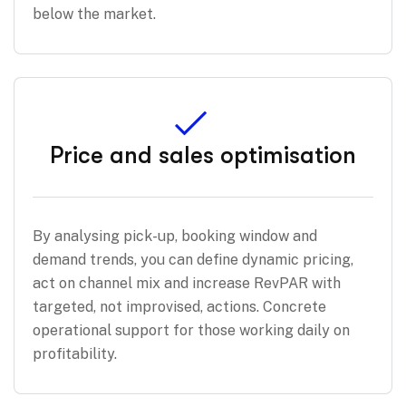
below the market.
Price and sales optimisation
By analysing pick-up, booking window and
demand trends, you can define dynamic pricing,
act on channel mix and increase RevPAR with
targeted, not improvised, actions. Concrete
operational support for those working daily on
profitability.