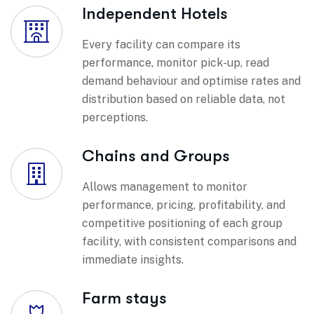
Independent Hotels
Every facility can compare its
performance, monitor pick-up, read
demand behaviour and optimise rates and
distribution based on reliable data, not
perceptions.
Chains and Groups
Allows management to monitor
performance, pricing, profitability, and
competitive positioning of each group
facility, with consistent comparisons and
immediate insights.
Farm stays