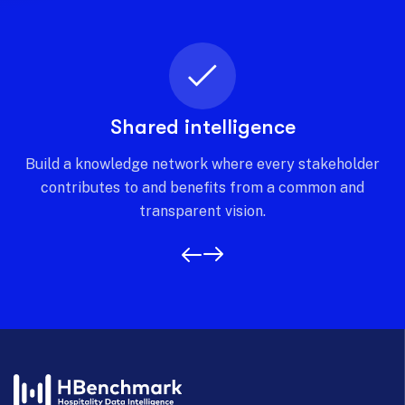
Shared intelligence
Build a knowledge network where every stakeholder
contributes to and benefits from a common and
transparent vision.