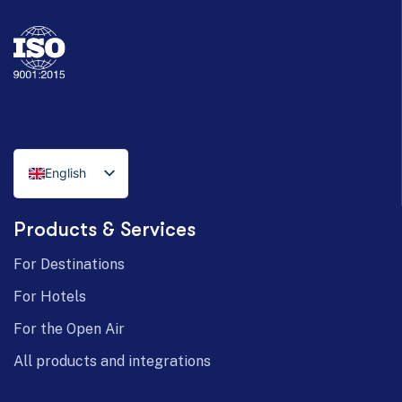
English
Italian
Products & Services
German
For Destinations
For Hotels
For the Open Air
All products and integrations