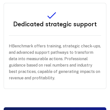
Dedicated strategic support
HBenchmark offers training, strategic check-ups,
and advanced support pathways to transform
data into measurable actions. Professional
guidance based on real numbers and industry
best practices, capable of generating impacts on
revenue and profitability.