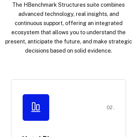
The HBenchmark Structures suite combines
advanced technology, real insights, and
continuous support, offering an integrated
ecosystem that allows you to understand the
present, anticipate the future, and make strategic
decisions based on solid evidence.
02 .