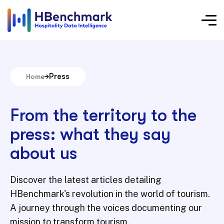
Press
Home
From the territory to the
press: what they say
about us
Discover the latest articles detailing
HBenchmark's revolution in the world of tourism.
A journey through the voices documenting our
mission to transform tourism.