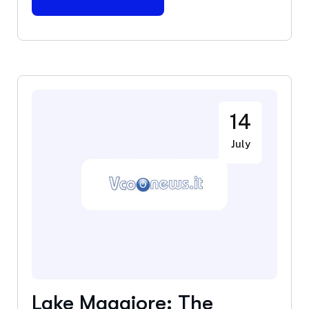
14
July
Lake Maggiore: The