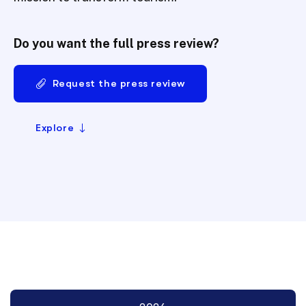
Do you want the full press review?
Request the press review
Explore