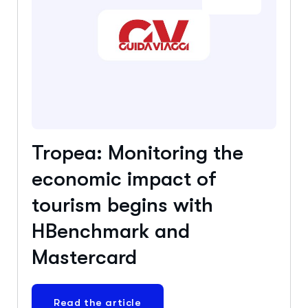
Tropea: Monitoring the
economic impact of
tourism begins with
HBenchmark and
Mastercard
Read the article