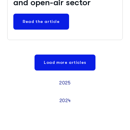
and open-air sector
Read the article
Load more articles
2025
2024