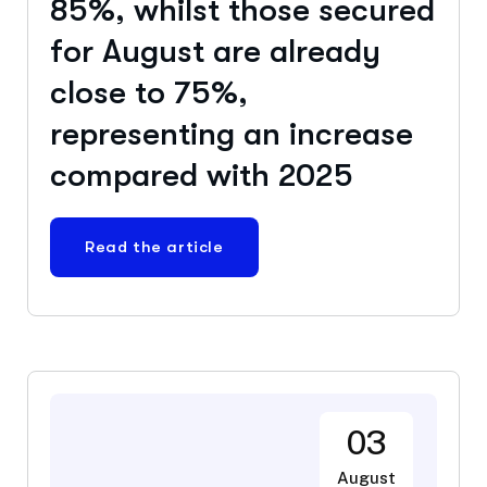
85%, whilst those secured
for August are already
close to 75%,
representing an increase
compared with 2025
Read the article
03
August