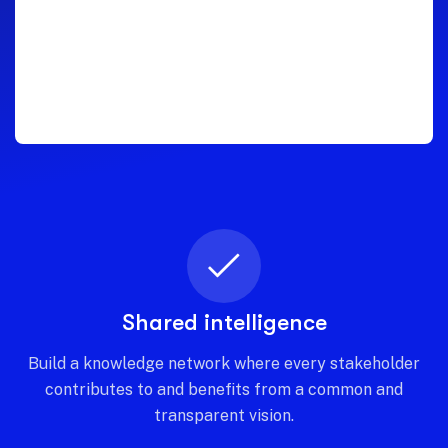
Shared intelligence
Build a knowledge network where every stakeholder
contributes to and benefits from a common and
transparent vision.