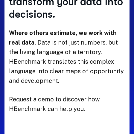
transform your data into
decisions.
Where others estimate, we work with
real data.
Data is not just numbers, but
the living language of a territory.
HBenchmark translates this complex
language into clear maps of opportunity
and development.
Request a demo to discover how
HBenchmark can help you.