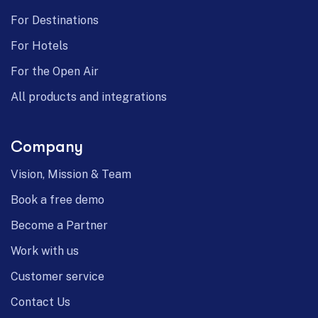
For Destinations
For Hotels
For the Open Air
All products and integrations
Company
Vision, Mission & Team
Book a free demo
Become a Partner
Work with us
Customer service
Contact Us