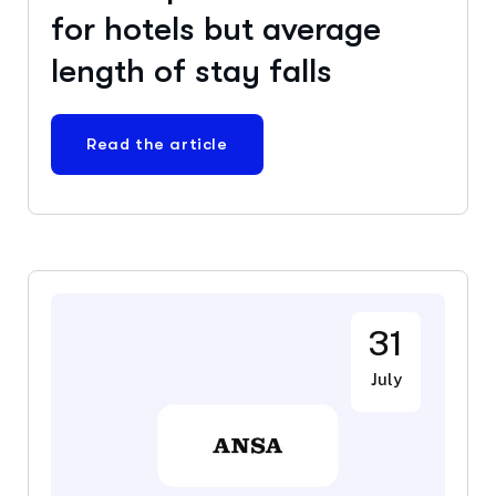
for hotels but average
length of stay falls
Read the article
31
July