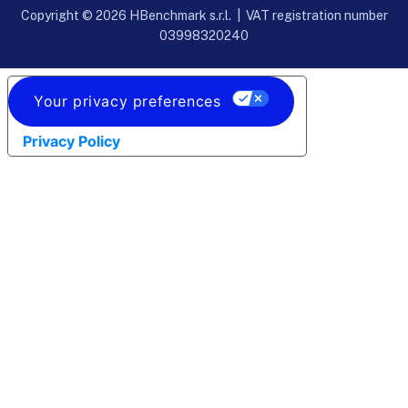
Copyright © 2026 HBenchmark s.r.l. | VAT registration number
03998320240
Your privacy preferences
Privacy Policy