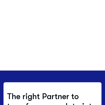
The right Partner to