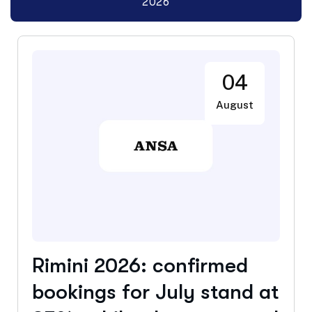
2026
04
August
Rimini 2026: confirmed
bookings for July stand at