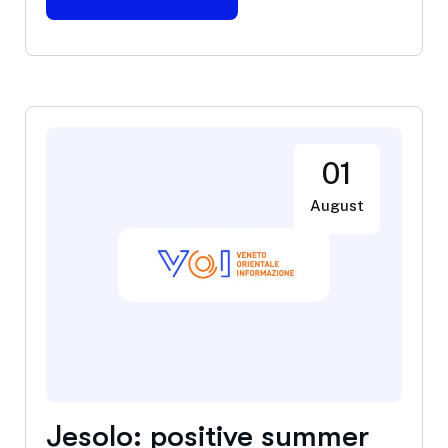
01
August
Jesolo: positive summer