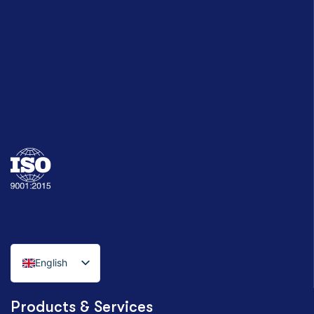
English
Italian
Products & Services
German