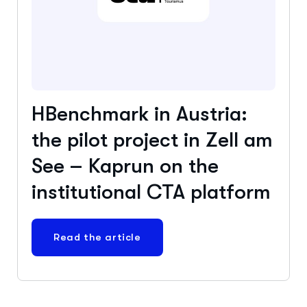
HBenchmark in Austria:
the pilot project in Zell am
See – Kaprun on the
institutional CTA platform
Read the article