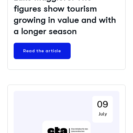
figures show tourism
growing in value and with
a longer season
Read the article
09
July