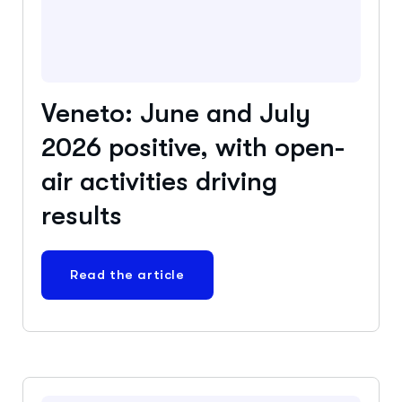
Veneto: June and July
2026 positive, with open-
air activities driving
results
Read the article