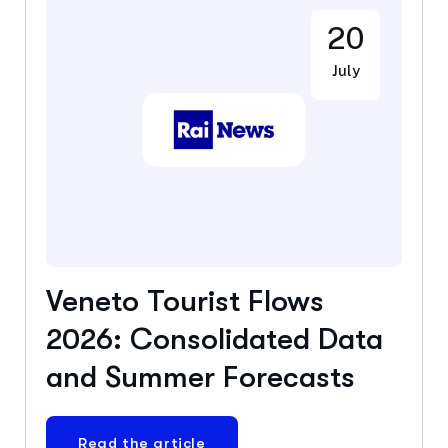
20
July
Veneto Tourist Flows
2026: Consolidated Data
and Summer Forecasts
Read the article