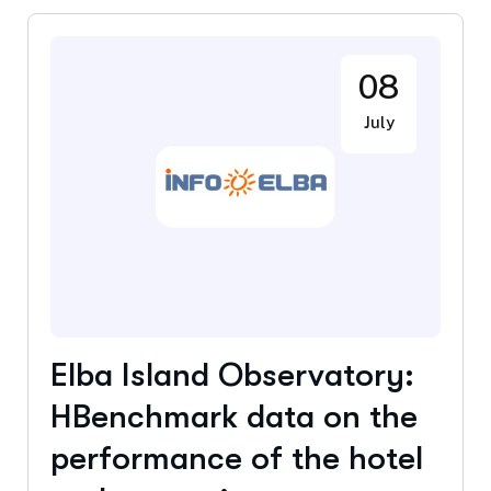
08
July
Elba Island Observatory:
HBenchmark data on the
performance of the hotel