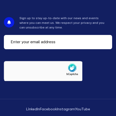
Sign up to stay up-to-date with our news and events
where you can meet us. We respect your privacy and you
can unsubscribe at any time.
LinkedIn
Facebook
Instagram
YouTube