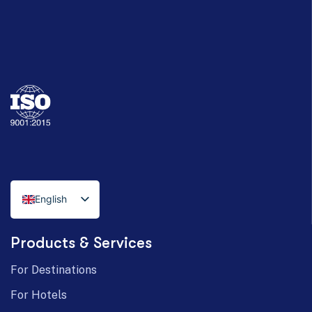
English
Italian
Products & Services
German
For Destinations
For Hotels