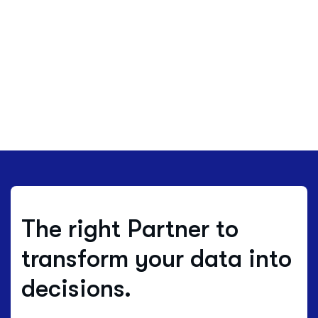
The right Partner to
transform your data into
decisions.