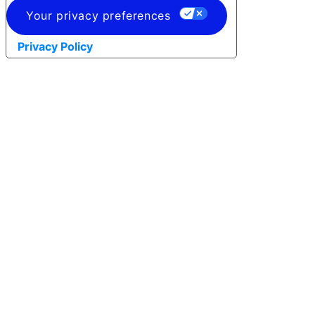
Your privacy preferences
Privacy Policy