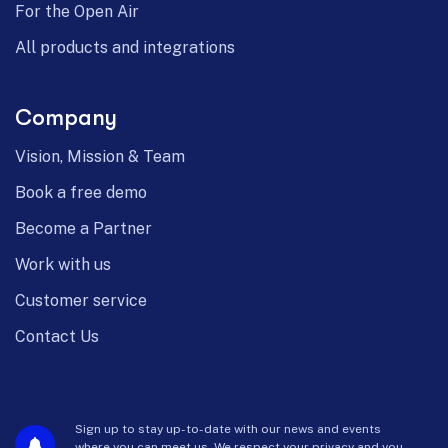
For the Open Air
All products and integrations
Company
Vision, Mission & Team
Book a free demo
Become a Partner
Work with us
Customer service
Contact Us
Sign up to stay up-to-date with our news and events
where you can meet us. We respect your privacy and you