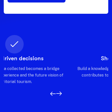
Shared intelligence
Build a knowledge network where every stakeholder
contributes to and benefits from a common and
transparent vision.