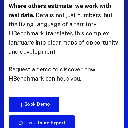
Where others estimate, we work with
real data.
Data is not just numbers, but
the living language of a territory.
HBenchmark translates this complex
language into clear maps of opportunity
and development.
Request a demo to discover how
HBenchmark can help you.
Book Demo
Talk to an Expert