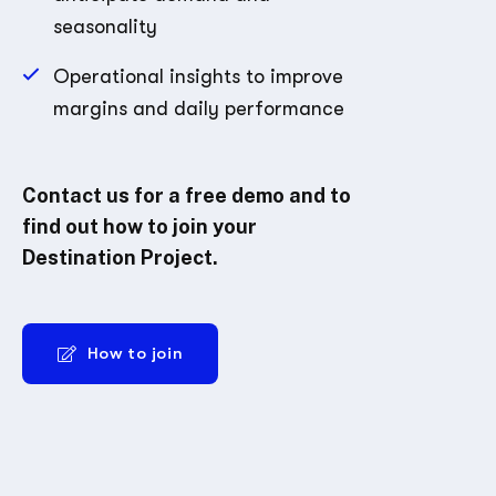
seasonality
Operational insights to improve
margins and daily performance
Contact us for a free demo and to
find out how to join your
Destination Project.
How to join