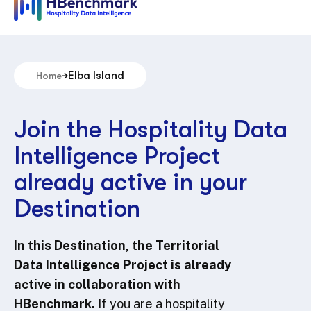
Elba Island
Home
Join the Hospitality Data
Intelligence Project
already active in your
Destination
In this Destination, the Territorial
Data Intelligence Project is already
active in collaboration with
HBenchmark.
If you are a hospitality