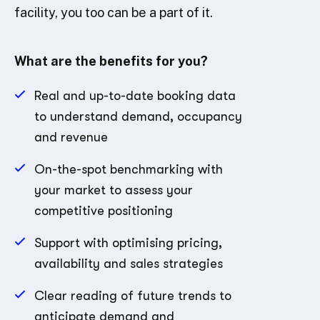
facility, you too can be a part of it.
What are the benefits for you?
Real and up-to-date booking data
to understand demand, occupancy
and revenue
On-the-spot benchmarking with
your market to assess your
competitive positioning
Support with optimising pricing,
availability and sales strategies
Clear reading of future trends to
anticipate demand and