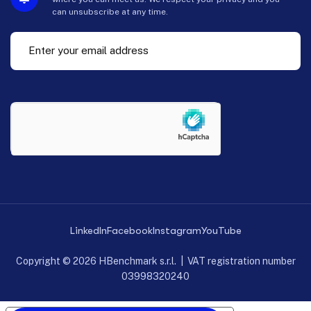
can unsubscribe at any time.
LinkedIn
Facebook
Instagram
YouTube
Copyright © 2026 HBenchmark s.r.l. | VAT registration number
03998320240