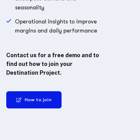
seasonality
Operational insights to improve
margins and daily performance
Contact us for a free demo and to
find out how to join your
Destination Project.
How to join