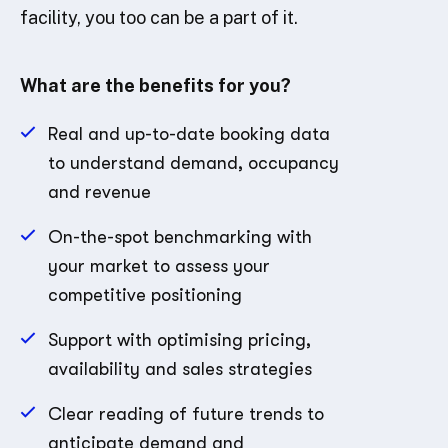
facility, you too can be a part of it.
What are the benefits for you?
Real and up-to-date booking data
to understand demand, occupancy
and revenue
On-the-spot benchmarking with
your market to assess your
competitive positioning
Support with optimising pricing,
availability and sales strategies
Clear reading of future trends to
anticipate demand and