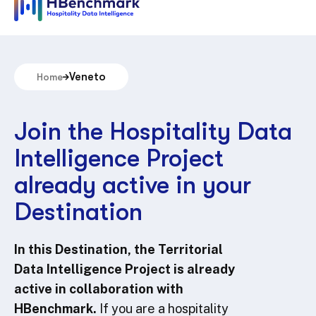
Veneto
Home
Join the Hospitality Data
Intelligence Project
already active in your
Destination
In this Destination, the Territorial
Data Intelligence Project is already
active in collaboration with
HBenchmark.
If you are a hospitality