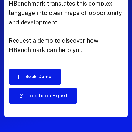
HBenchmark translates this complex
language into clear maps of opportunity
and development.
Request a demo to discover how
HBenchmark can help you.
Book Demo
Talk to an Expert