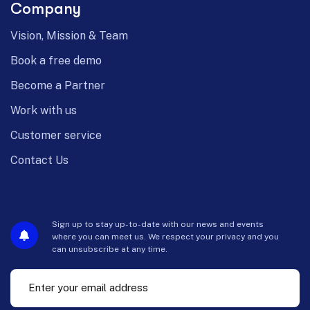
Company
Vision, Mission & Team
Book a free demo
Become a Partner
Work with us
Customer service
Contact Us
Sign up to stay up-to-date with our news and events
where you can meet us. We respect your privacy and you
can unsubscribe at any time.