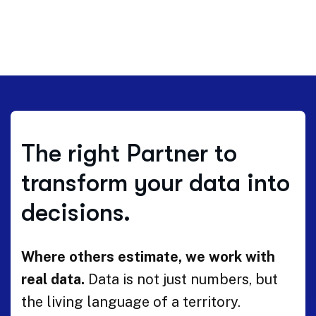
The right Partner to
transform your data into
decisions.
Where others estimate, we work with
real data.
Data is not just numbers, but
the living language of a territory.