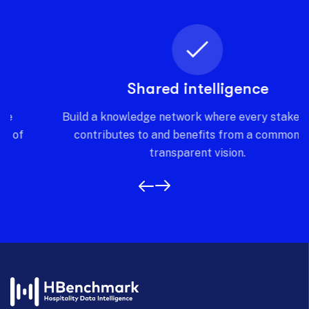
Shared intelligence
Build a knowledge network where every stakeholder
contributes to and benefits from a common and
transparent vision.