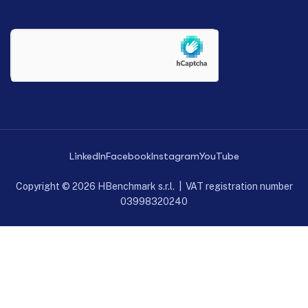
LinkedIn
Facebook
Instagram
YouTube
Copyright © 2026 HBenchmark s.r.l. | VAT registration number
03998320240