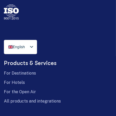
English
Italian
Products & Services
German
For Destinations
For Hotels
For the Open Air
All products and integrations