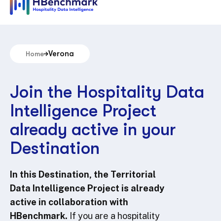
Verona
Home
Join the Hospitality Data
Intelligence Project
already active in your
Destination
In this Destination, the Territorial
Data Intelligence Project is already
active in collaboration with
HBenchmark.
If you are a hospitality