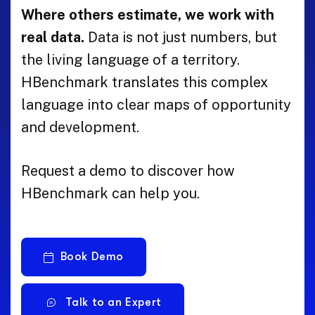
Where others estimate, we work with
real data.
Data is not just numbers, but
the living language of a territory.
HBenchmark translates this complex
language into clear maps of opportunity
and development.
Request a demo to discover how
HBenchmark can help you.
Book Demo
Talk to an Expert