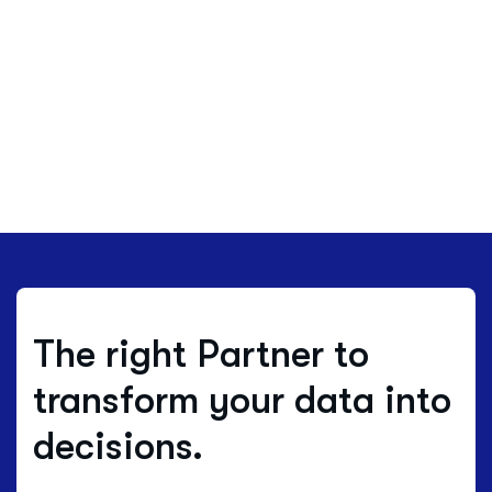
The right Partner to
transform your data into
decisions.