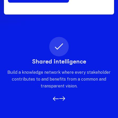
Shared intelligence
Build a knowledge network where every stakeholder
contributes to and benefits from a common and
transparent vision.