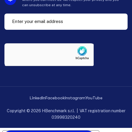
can unsubscribe at any time.
LinkedIn
Facebook
Instagram
YouTube
Copyright © 2026 HBenchmark s.r.l. | VAT registration number
03998320240