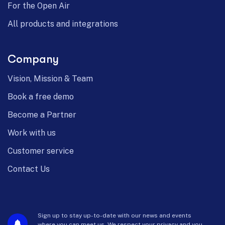
For the Open Air
All products and integrations
Company
Vision, Mission & Team
Book a free demo
Become a Partner
Work with us
Customer service
Contact Us
Sign up to stay up-to-date with our news and events
where you can meet us. We respect your privacy and you