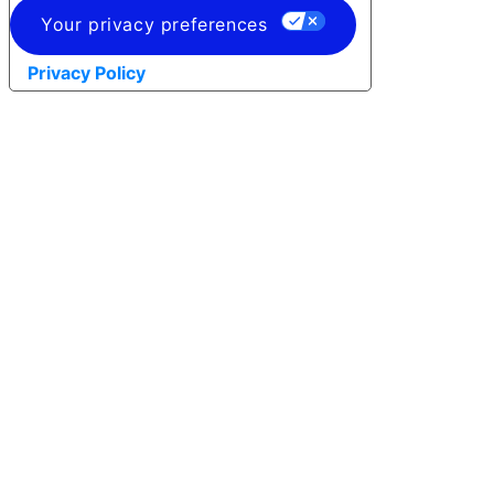
Your privacy preferences
Privacy Policy