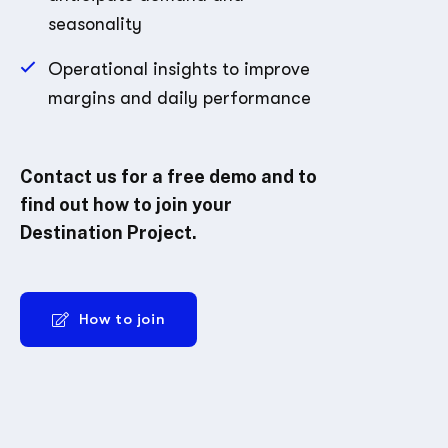
seasonality
Operational insights to improve
margins and daily performance
Contact us for a free demo and to
find out how to join your
Destination Project.
How to join