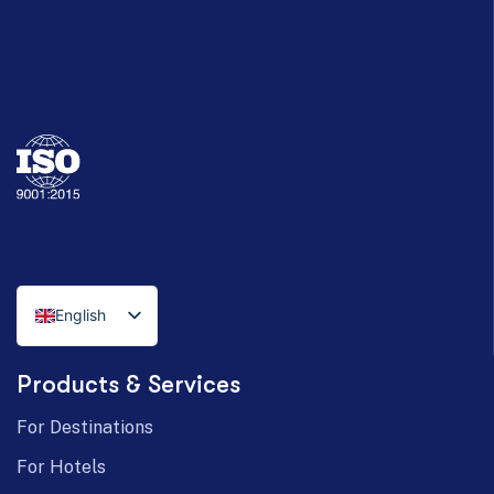
English
Italian
Products & Services
German
For Destinations
For Hotels