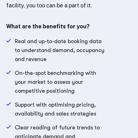
facility, you too can be a part of it.
What are the benefits for you?
Real and up-to-date booking data
to understand demand, occupancy
and revenue
On-the-spot benchmarking with
your market to assess your
competitive positioning
Support with optimising pricing,
availability and sales strategies
Clear reading of future trends to
anticipate demand and