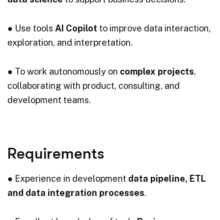
● Use tools
AI Copilot
to improve data interaction,
exploration, and interpretation.
● To work autonomously on
complex projects
,
collaborating with product, consulting, and
development teams.
Requirements
● Experience in development
data pipeline, ETL
and data integration processes
.