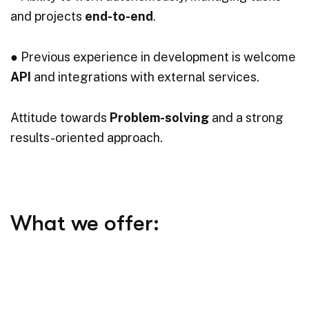
and projects
end-to-end
.
● Previous experience in development is welcome
API
and integrations with external services.
Attitude towards
Problem-solving
and a strong
results-oriented approach.
What we offer:
●
Flexible working hours
and pay attention to
work-life balance.