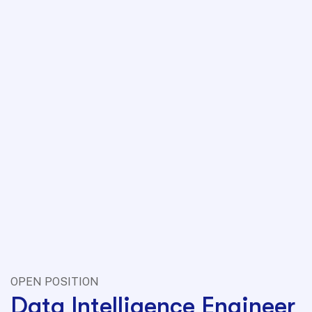
OPEN POSITION
Data Intelligence Engineer