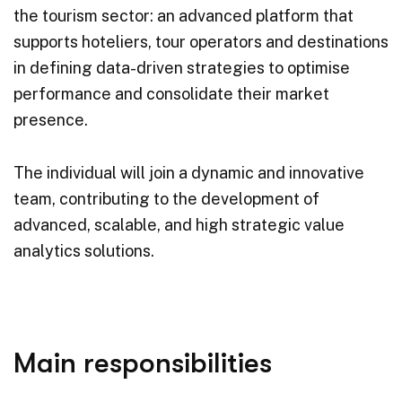
the tourism sector: an advanced platform that
supports hoteliers, tour operators and destinations
in defining data-driven strategies to optimise
performance and consolidate their market
presence.
The individual will join a dynamic and innovative
team, contributing to the development of
advanced, scalable, and high strategic value
analytics solutions.
Main responsibilities