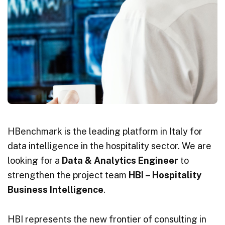
HBenchmark is the leading platform in Italy for
data intelligence in the hospitality sector. We are
looking for a
Data & Analytics Engineer
to
strengthen the project team
HBI – Hospitality
Business Intelligence
.
HBI represents the new frontier of consulting in