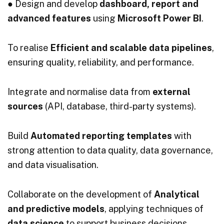
● Design and develop
dashboard, report and
advanced features
using
Microsoft Power BI
.
To realise
Efficient and scalable data pipelines
,
ensuring quality, reliability, and performance.
Integrate and normalise data from
external
sources
(API, database, third-party systems).
Build
Automated reporting templates
with
strong attention to data quality, data governance,
and data visualisation.
Collaborate on the development of
Analytical
and predictive models
, applying techniques of
data science
to support business decisions.