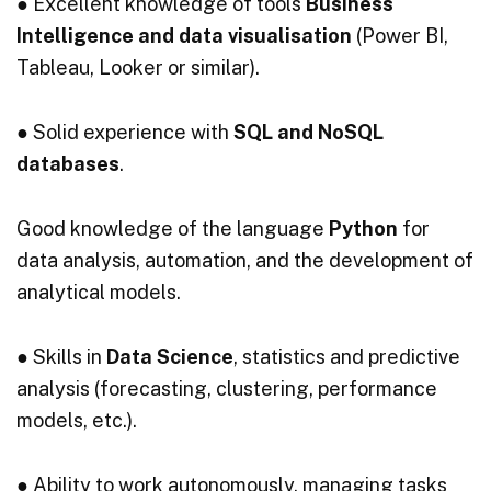
● Excellent knowledge of tools
Business
Intelligence and data visualisation
(Power BI,
Tableau, Looker or similar).
● Solid experience with
SQL and NoSQL
databases
.
Good knowledge of the language
Python
for
data analysis, automation, and the development of
analytical models.
● Skills in
Data Science
, statistics and predictive
analysis (forecasting, clustering, performance
models, etc.).
● Ability to work autonomously, managing tasks