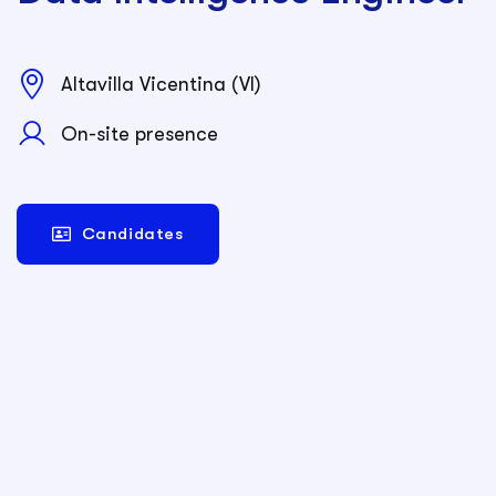
Altavilla Vicentina (VI)
On-site presence
Candidates