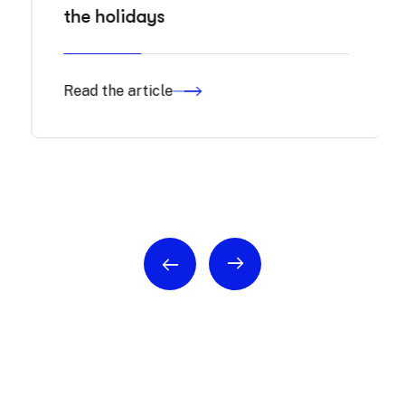
the holidays
Read the article