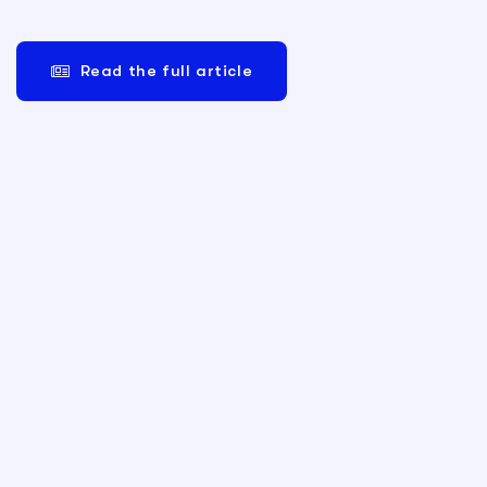
Read the full article