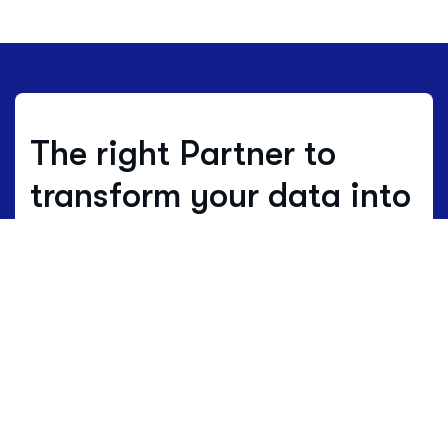
The right Partner to
transform your data into
decisions.
Where others estimate, we work with
real data.
Data is not just numbers, but
the living language of a territory.
HBenchmark translates this complex
language into clear maps of opportunity