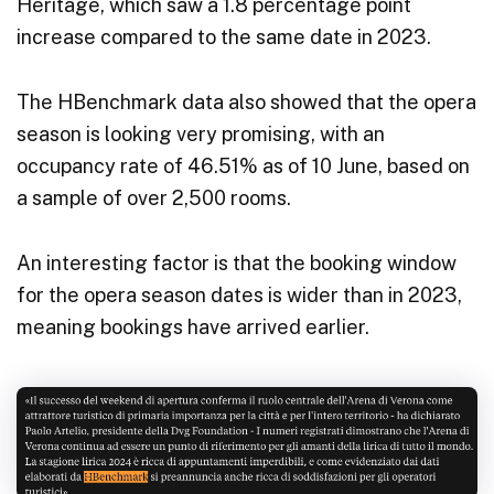
Heritage, which saw a 1.8 percentage point
increase compared to the same date in 2023.
The HBenchmark data also showed that the opera
season is looking very promising, with an
occupancy rate of 46.51% as of 10 June, based on
a sample of over 2,500 rooms.
An interesting factor is that the booking window
for the opera season dates is wider than in 2023,
meaning bookings have arrived earlier.