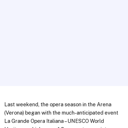
Last weekend, the opera season in the Arena
(Verona) began with the much-anticipated event
La Grande Opera Italiana – UNESCO World