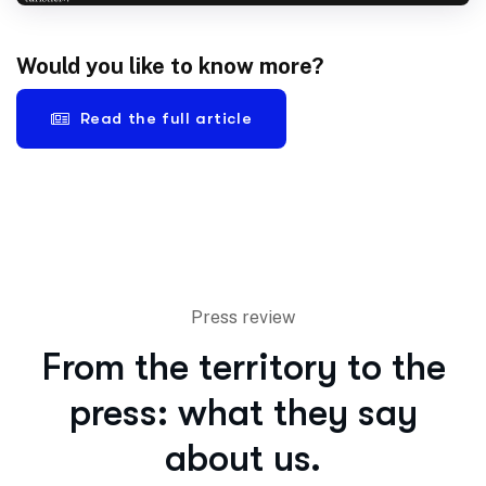
Would you like to know more?
Read the full article
Press review
From the territory to the
press: what they say
about us.