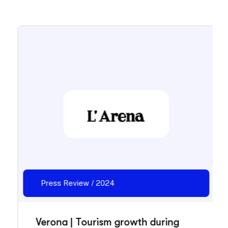
Press Review / 2024
Verona | Tourism growth during