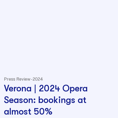
Press Review - 2024
Verona | 2024 Opera
Season: bookings at
almost 50%