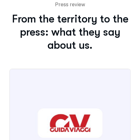
Press review
From the territory to the
press: what they say
about us.