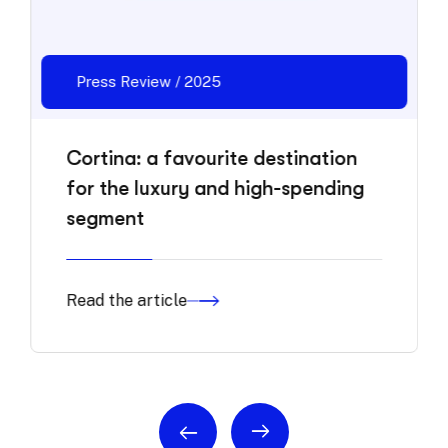
Press Review / 2025
Cortina: a favourite destination
for the luxury and high-spending
segment
Read the article