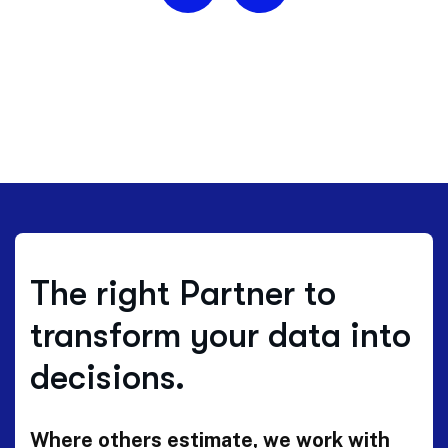
The right Partner to
transform your data into
decisions.
Where others estimate, we work with