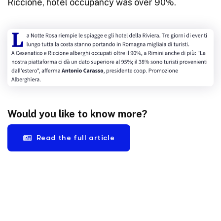
Riccione, hotel occupancy was over 90%.
Would you like to know more?
Read the full article