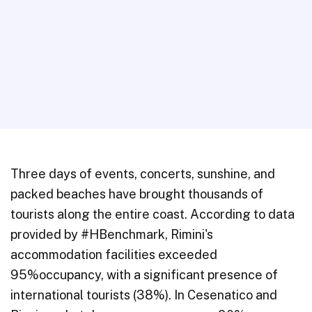
Three days of events, concerts, sunshine, and
packed beaches have brought thousands of
tourists along the entire coast. According to data
provided by #HBenchmark, Rimini's
accommodation facilities exceeded
95%occupancy, with a significant presence of
international tourists (38%). In Cesenatico and