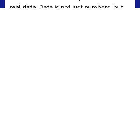
real data.
Data is not just numbers, but
the living language of a territory.
HBenchmark translates this complex
language into clear maps of opportunity
and development.
Request a demo to discover how
HBenchmark can help you.
Book Demo
Talk to an Expert