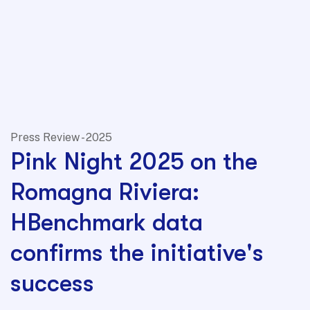
Press Review - 2025
Pink Night 2025 on the
Romagna Riviera:
HBenchmark data
confirms the initiative's
success