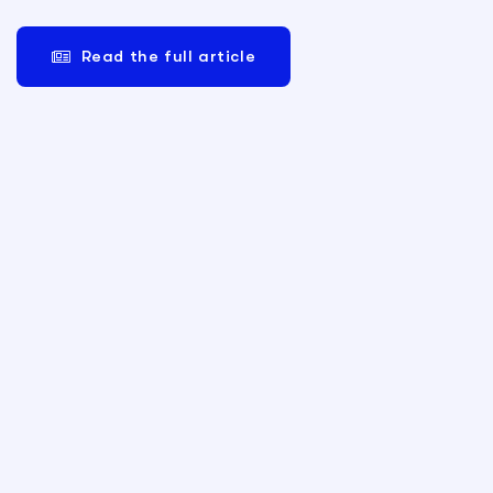
Read the full article