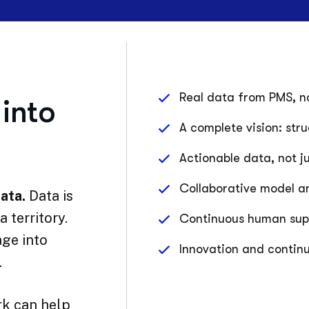
Real data from PMS, no
into
A complete vision: str
Actionable data, not j
Collaborative model a
ata.
Data is
 territory.
Continuous human suppo
ge into
Innovation and contin
.
k can help