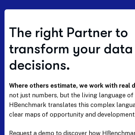
The right Partner to
transform your data 
decisions.
Where others estimate, we work with real d
not just numbers, but the living language of a
HBenchmark translates this complex langua
clear maps of opportunity and development
Request a demo to discover how HBenchmar