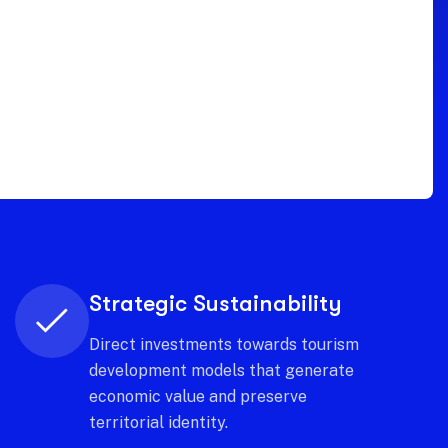
Continuous innovation
Experiment with new analysis
models that anticipate trends and
keep the territory one step ahead.