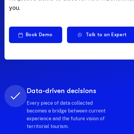
you.
Book Demo
Talk to an Expert
Shared intelligence
Build a knowledge network where
every stakeholder contributes to
and benefits from a common and
transparent vision.