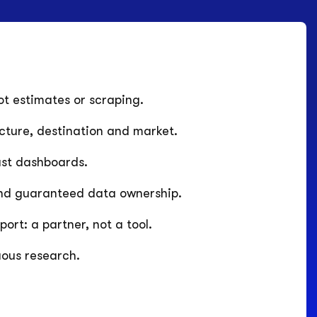
t estimates or scraping.
ucture, destination and market.
ust dashboards.
nd guaranteed data ownership.
rt: a partner, not a tool.
uous research.