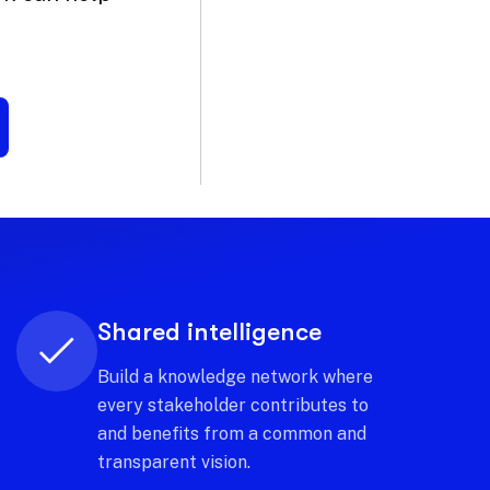
Strategic Sustainability
Direct investments towards tourism
development models that generate
economic value and preserve
territorial identity.