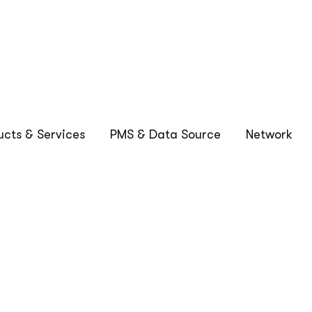
1
2
…
32