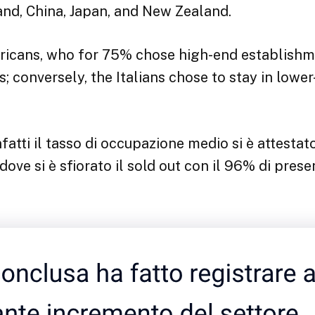
and, China, Japan, and New Zealand.
icans, who for 75% chose high-end establishme
; conversely, the Italians chose to stay in lowe
fatti il tasso di occupazione medio si è attestat
 dove si è sfiorato il sold out con il 96% di pres