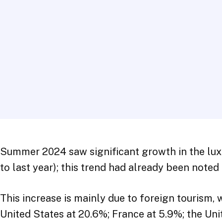
Summer 2024 saw significant growth in the lux
to last year); this trend had already been note
This increase is mainly due to foreign tourism,
United States at 20.6%; France at 5.9%; the U