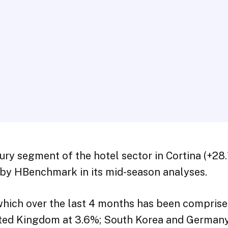
ury segment of the hotel sector in Cortina (+2
d by HBenchmark in its mid-season analyses.
 which over the last 4 months has been comprise
nited Kingdom at 3.6%; South Korea and Germany