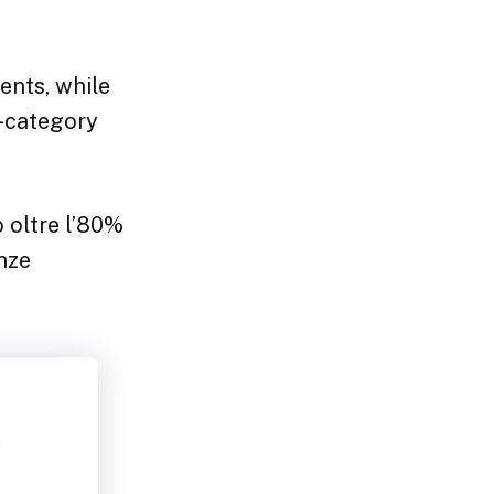
nts, while
r-category
o oltre l’80%
enze