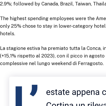
2.9%; followed by Canada, Brazil, Taiwan, Thail
The highest spending employees were the Amer
only 25% chose to stay in lower-category hotels
hotels.
La stagione estiva ha premiato tutta la Conca, in
(+15,1% rispetto al 2023), con il picco in agosto
complessive nel lungo weekend di Ferragosto.