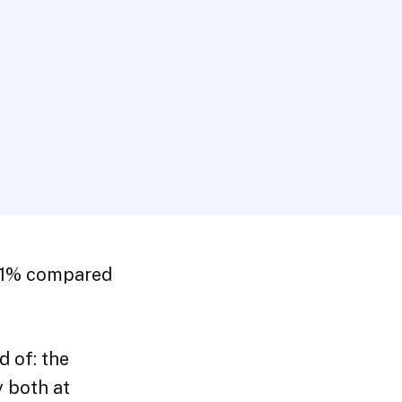
8.1% compared
d of: the
 both at