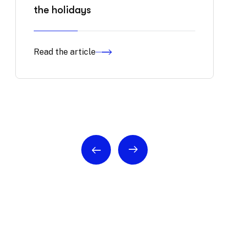
the holidays
Read the article