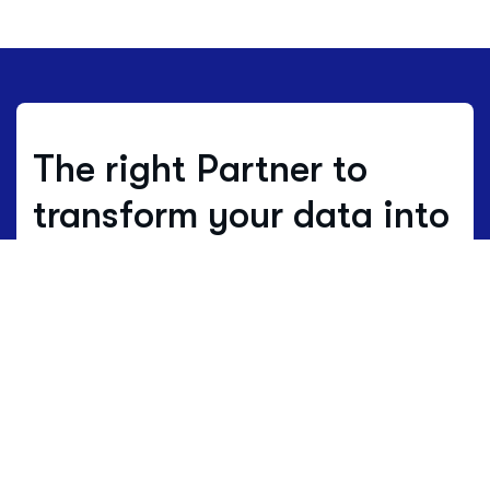
The right Partner to
transform your data into
decisions.
Where others estimate, we work with
real data.
Data is not just numbers, but
the living language of a territory.
HBenchmark translates this complex
language into clear maps of opportunity