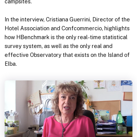
campsites.
In the interview, Cristiana Guerrini, Director of the
Hotel Association and Confcommercio, highlights
how HBenchmark is the only real-time statistical
survey system, as well as the only real and
effective Observatory that exists on the Island of
Elba.