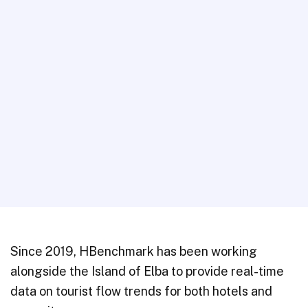
Since 2019, HBenchmark has been working
alongside the Island of Elba to provide real-time
data on tourist flow trends for both hotels and