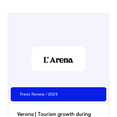
Press Review / 2024
Verona | Tourism growth during