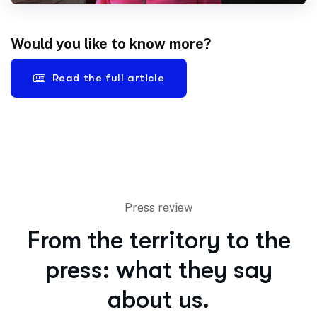
Would you like to know more?
Read the full article
Press review
From the territory to the
press: what they say
about us.