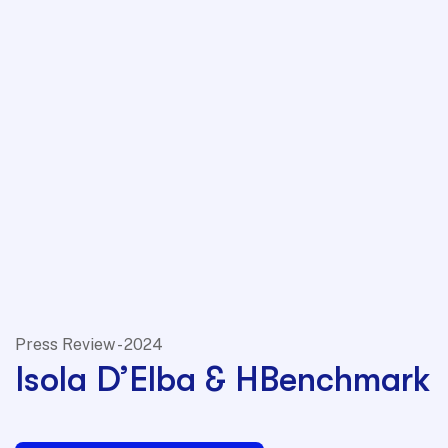
Press Review - 2024
Isola D’Elba & HBenchmark