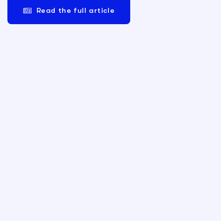
Read the full article