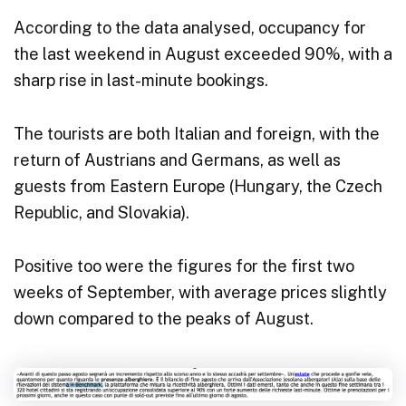
According to the data analysed, occupancy for
the last weekend in August exceeded 90%, with a
sharp rise in last-minute bookings.
The tourists are both Italian and foreign, with the
return of Austrians and Germans, as well as
guests from Eastern Europe (Hungary, the Czech
Republic, and Slovakia).
Positive too were the figures for the first two
weeks of September, with average prices slightly
down compared to the peaks of August.