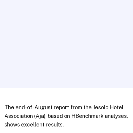
The end-of-August report from the Jesolo Hotel
Association (Aja), based on HBenchmark analyses,
shows excellent results.