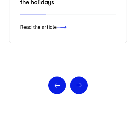
the holidays
Read the article