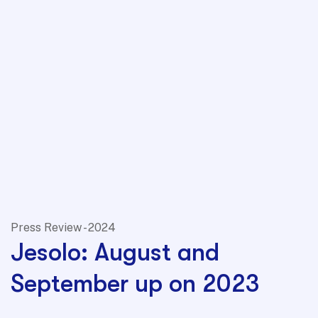
Press Review - 2024
Jesolo: August and
September up on 2023