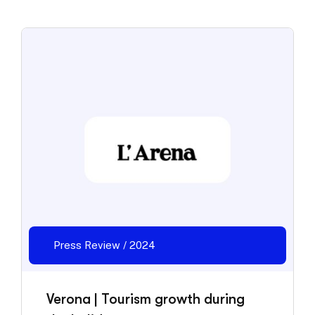
Press Review / 2024
Verona | Tourism growth during