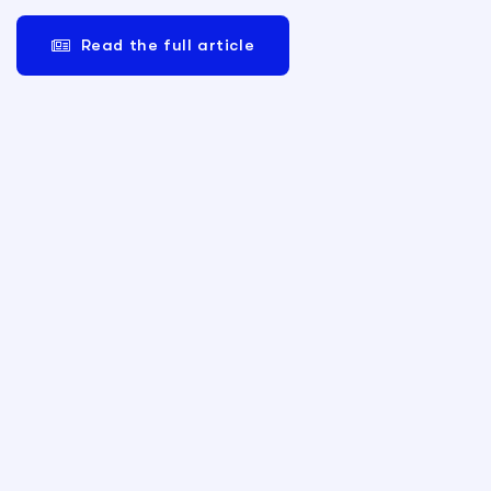
Read the full article