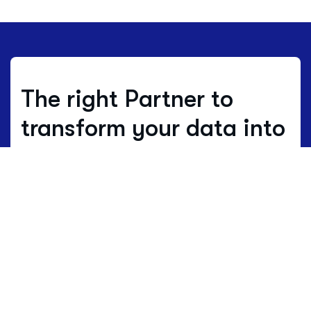
The right Partner to
transform your data into
decisions.
Where others estimate, we work with
real data.
Data is not just numbers, but
the living language of a territory.
HBenchmark translates this complex
language into clear maps of opportunity