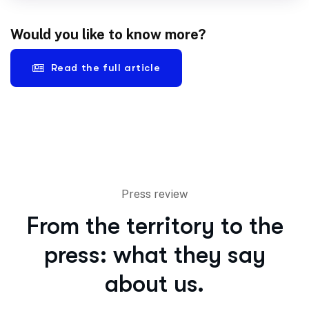
Would you like to know more?
Read the full article
Press review
From the territory to the
press: what they say
about us.