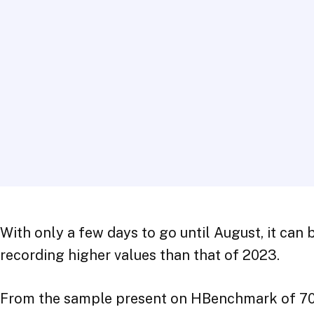
With only a few days to go until August, it can 
recording higher values than that of 2023.
From the sample present on HBenchmark of 70 str
positive for Rimini tourism: