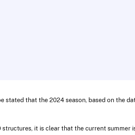
be stated that the 2024 season, based on the dat
uctures, it is clear that the current summer is