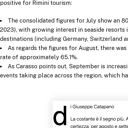
The consolidated figures for July show an 
2023), with growing interest in seaside resorts 
destinations (including Germany, Switzerland a
As regards the figures for August, there wa
rate of approximately 65.1%.
As Carasso points out, September is increas
events taking place across the region, which h