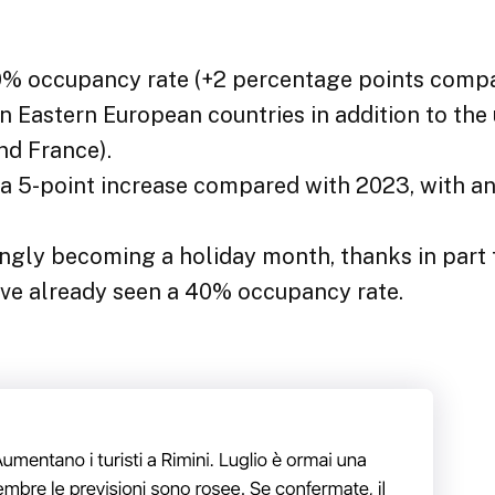
80% occupancy rate (+2 percentage points comp
in Eastern European countries in addition to the
nd France).
s a 5-point increase compared with 2023, with 
ingly becoming a holiday month, thanks in part
ave already seen a 40% occupancy rate.