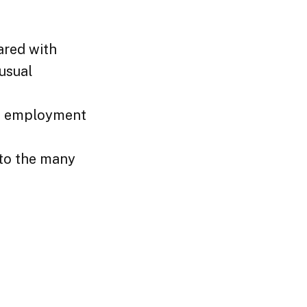
ared with
 usual
an employment
 to the many