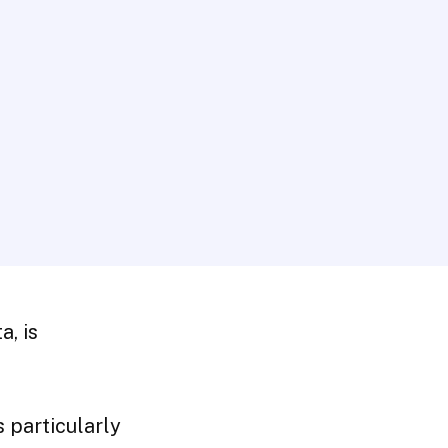
a, is
 particularly