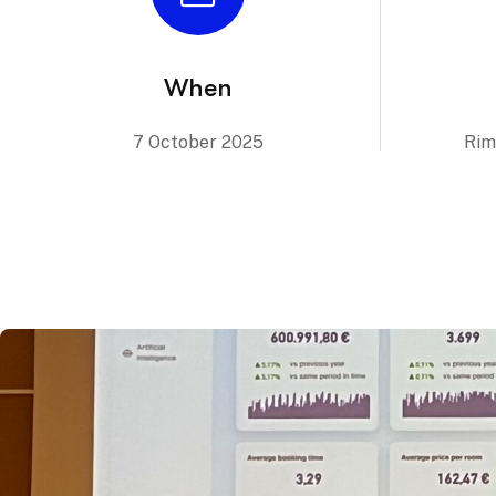
When
7 October 2025
Rim