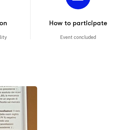
ion
How to participate
ity
Event concluded