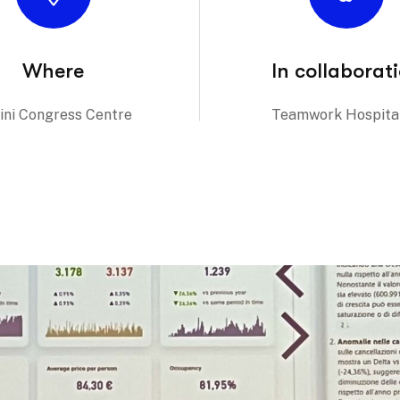
Where
In collaborat
ini Congress Centre
Teamwork Hospital