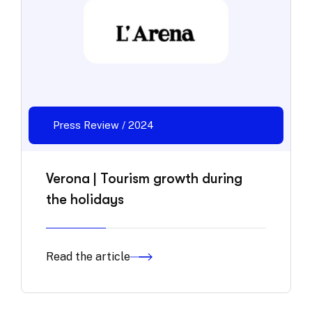
Press Review / 2024
Verona | Tourism growth during
the holidays
Read the article