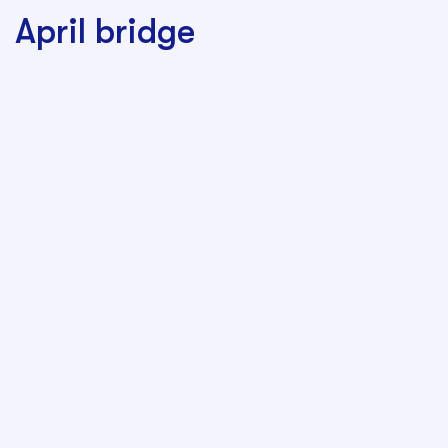
April bridge