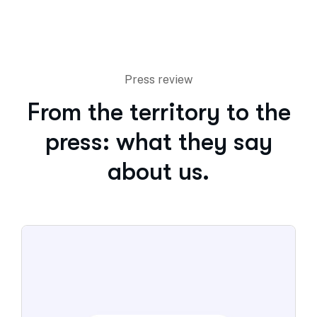
Press review
From the territory to the
press: what they say
about us.