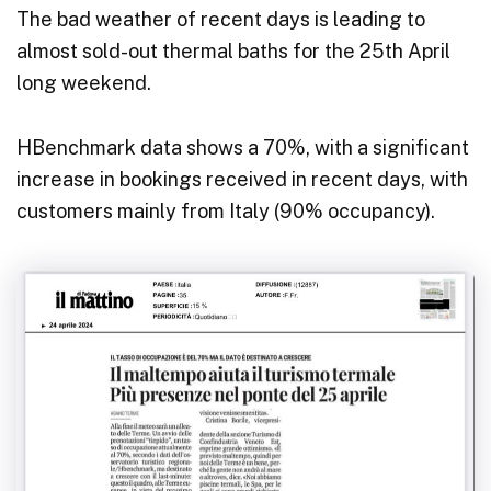
The bad weather of recent days is leading to
almost sold-out thermal baths for the 25th April
long weekend.
HBenchmark data shows a 70%, with a significant
increase in bookings received in recent days, with
customers mainly from Italy (90% occupancy).