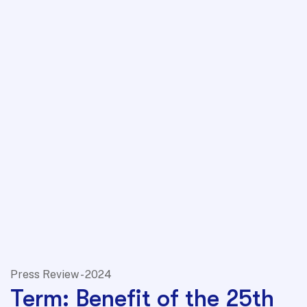
Press Review - 2024
Term: Benefit of the 25th