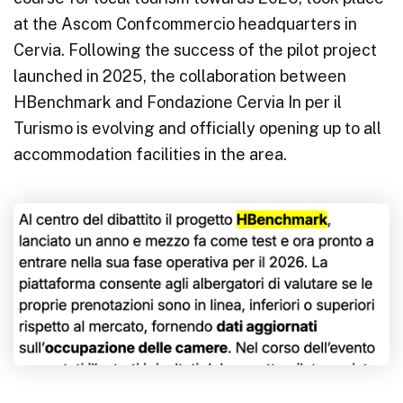
at the Ascom Confcommercio headquarters in
Cervia. Following the success of the pilot project
launched in 2025, the collaboration between
HBenchmark and Fondazione Cervia In per il
Turismo is evolving and officially opening up to all
accommodation facilities in the area.