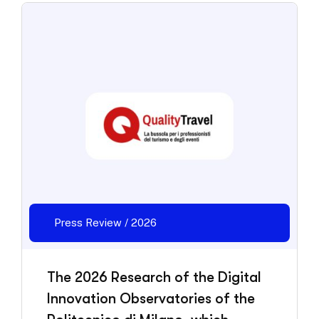
Press Review / 2026
The 2026 Research of the Digital
Innovation Observatories of the