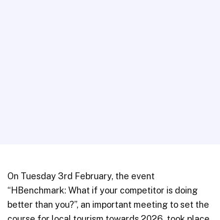
On Tuesday 3rd February, the event
“HBenchmark: What if your competitor is doing
better than you?”, an important meeting to set the
course for local tourism towards 2026, took place