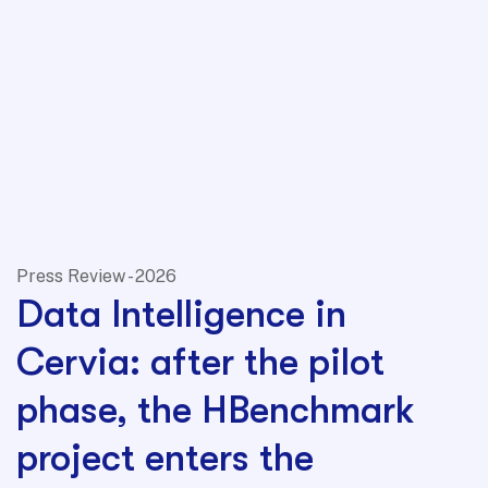
Press Review - 2026
Data Intelligence in
Cervia: after the pilot
phase, the HBenchmark
project enters the