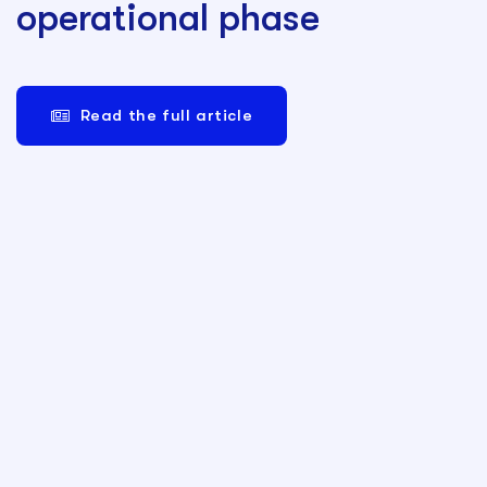
operational phase
Read the full article