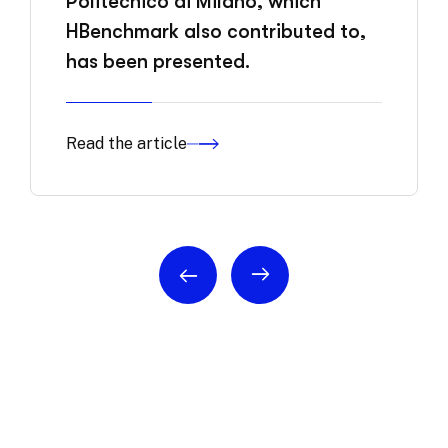
Politecnico di Milano, which
HBenchmark also contributed to,
has been presented.
Read the article