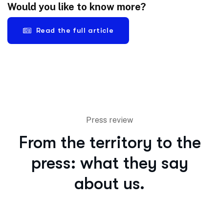
Would you like to know more?
Read the full article
Press review
From the territory to the
press: what they say
about us.