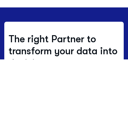
The right Partner to
transform your data into
decisions.
Where others estimate, we work with
real data.
Data is not just numbers, but
the living language of a territory.
HBenchmark translates this complex
language into clear maps of opportunity
and development.