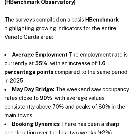
(HBenchmark Observatory)
The surveys compiled on a basis
HBenchmark
highlighting growing indicators for the entire
Veneto Garda area:
Average Employment
The employment rate is
currently at
55%
, with an increase of
1.6
percentage points
compared to the same period
in 2025.
May Day Bridge:
The weekend saw occupancy
rates close to
90%
, with average values
consistently above 70% and peaks of 80% in the
main towns.
Booking Dynamics
There has been a sharp
acceleration over the last two weeks (+2%),