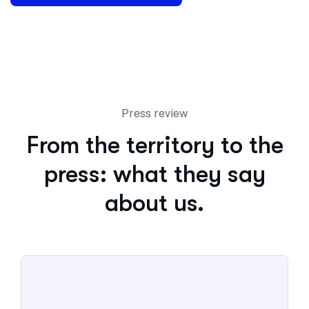
Press review
From the territory to the
press: what they say
about us.