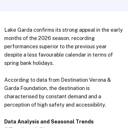
Lake Garda confirms its strong appeal in the early
months of the 2026 season, recording
performances superior to the previous year
despite a less favourable calendar in terms of
spring bank holidays.
According to data from Destination Verona &
Garda Foundation, the destination is
characterised by constant demand and a
perception of high safety and accessibility.
Data Analysis and Seasonal Trends