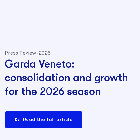
Press Review - 2026
Garda Veneto:
consolidation and growth
for the 2026 season
Read the full article