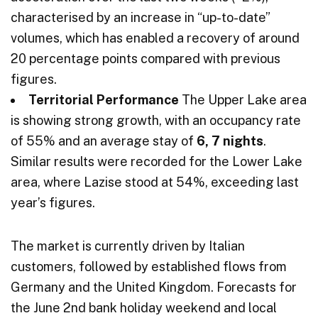
characterised by an increase in “up-to-date”
volumes, which has enabled a recovery of around
20 percentage points compared with previous
figures.
Territorial Performance
The Upper Lake area
is showing strong growth, with an occupancy rate
of 55% and an average stay of
6, 7 nights
.
Similar results were recorded for the Lower Lake
area, where Lazise stood at 54%, exceeding last
year’s figures.
The market is currently driven by Italian
customers, followed by established flows from
Germany and the United Kingdom. Forecasts for
the June 2nd bank holiday weekend and local