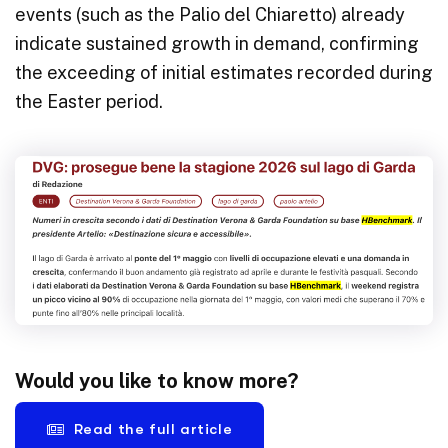
events (such as the Palio del Chiaretto) already
indicate sustained growth in demand, confirming
the exceeding of initial estimates recorded during
the Easter period.
Would you like to know more?
Read the full article