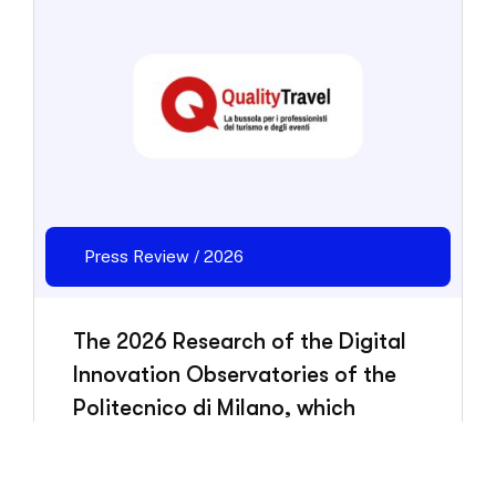
Press Review / 2026
The 2026 Research of the Digital
Innovation Observatories of the
Politecnico di Milano, which
HBenchmark also contributed to,
has been presented.