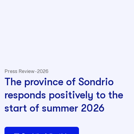
Press Review - 2026
The province of Sondrio
responds positively to the
start of summer 2026