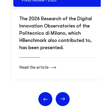
Press Review / 2026
The 2026 Research of the Digital
Innovation Observatories of the
Politecnico di Milano, which
HBenchmark also contributed to,
has been presented.
Read the article