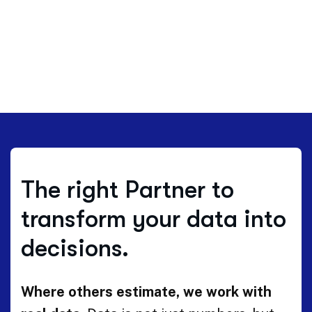
The right Partner to
transform your data into
decisions.
Where others estimate, we work with