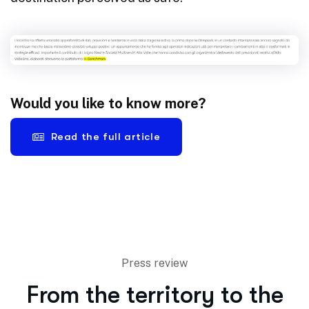
Would you like to know more?
Read the full article
Press review
From the territory to the