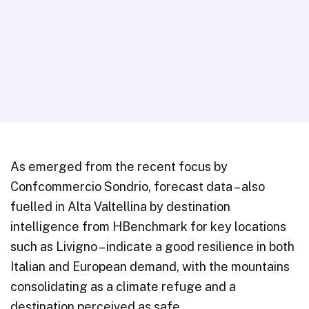
As emerged from the recent focus by
Confcommercio Sondrio, forecast data – also
fuelled in Alta Valtellina by destination
intelligence from HBenchmark for key locations
such as Livigno – indicate a good resilience in both
Italian and European demand, with the mountains
consolidating as a climate refuge and a
destination perceived as safe.