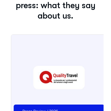
press: what they say
about us.