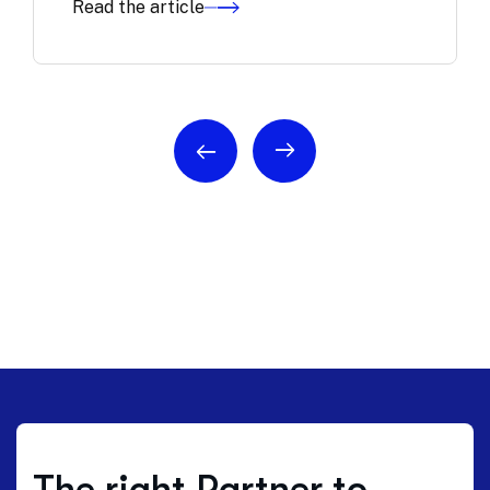
Read the article
The right Partner to