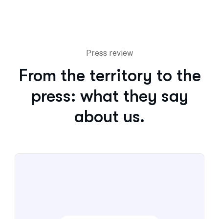
Press review
From the territory to the
press: what they say
about us.