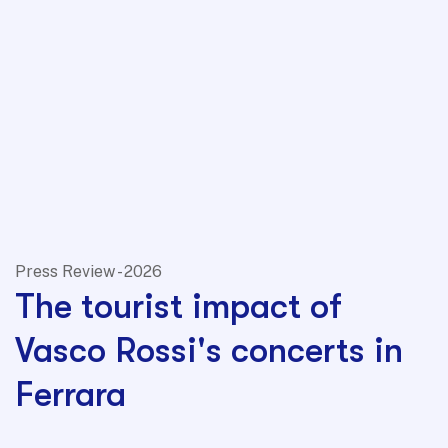
Press Review - 2026
The tourist impact of
Vasco Rossi's concerts in
Ferrara