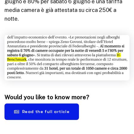
giugno e 80% per sabato 6 giugno e una tariffa
media camera è già attestata su circa 250€ a
notte.
Would you like to know more?
Read the full article