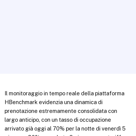
Il monitoraggio in tempo reale della piattaforma
HBenchmark evidenzia una dinamica di
prenotazione estremamente consolidata con
largo anticipo, con un tasso di occupazione
arrivato già oggi al 70% per la notte di venerdì 5