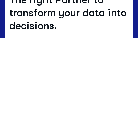
transform your data into
decisions.
Where others estimate, we work with
real data.
Data is not just numbers, but
the living language of a territory.
HBenchmark translates this complex
language into clear maps of opportunity
and development.
Request a demo to discover how
HBenchmark can help you.