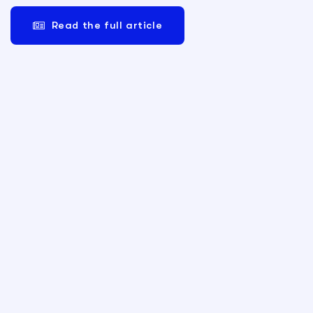
Read the full article