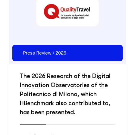
Press Review / 2026
The 2026 Research of the Digital
Innovation Observatories of the
Politecnico di Milano, which
HBenchmark also contributed to,
has been presented.